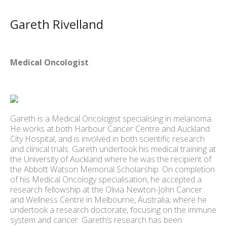
Gareth Rivelland
Medical Oncologist
Gareth is a Medical Oncologist specialising in melanoma.
He works at both Harbour Cancer Centre and Auckland
City Hospital, and is involved in both scientific research
and clinical trials. Gareth undertook his medical training at
the University of Auckland where he was the recipient of
the Abbott Watson Memorial Scholarship. On completion
of his Medical Oncology specialisation, he accepted a
research fellowship at the Olivia Newton-John Cancer
and Wellness Centre in Melbourne, Australia, where he
undertook a research doctorate, focusing on the immune
system and cancer. Gareth’s research has been