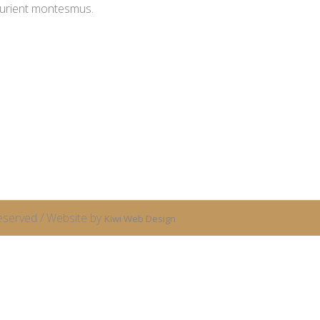
turient montesmus.
eserved / Website by
Kiwi Web Design