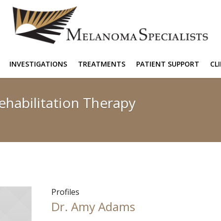
INVESTIGATIONS
TREATMENTS
PATIENT SUPPORT
CL
ehabilitation Therapy
Profiles
Dr. Amy Adams