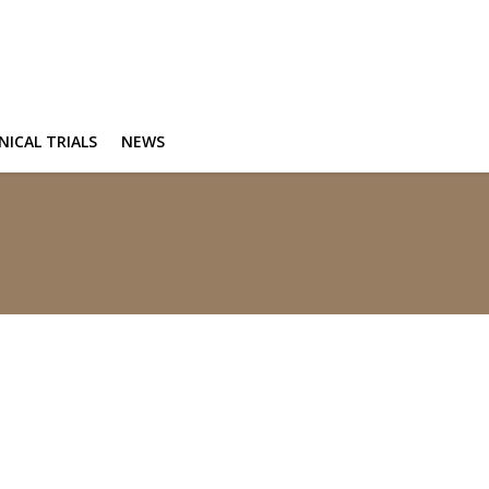
INICAL TRIALS
NEWS