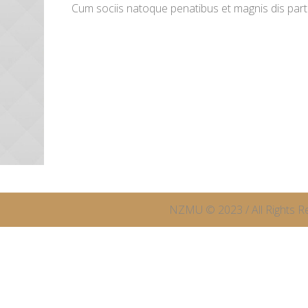
Cum sociis natoque penatibus et magnis dis par
NZMU © 2023 / All Rights R