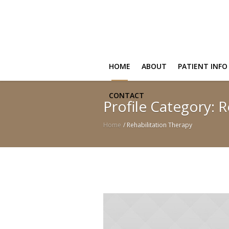
HOME
ABOUT
PATIENT INFO
CONTACT
Profile Category:
R
Home
/
Rehabilitation Therapy