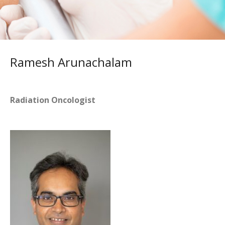
Ramesh Arunachalam
Radiation Oncologist