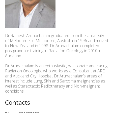
Dr Ramesh Arunachalam graduated from the University
of Melbourne, in Melbourne, Australia in 1996 and moved
to New Zealand in 1998. Dr Arunachalam completed
postgraduate training in Radiation Oncology in 2010 in
Auckland.
Dr Arunachalam is an enthusiastic, passionate and caring
Radiation Oncologist who works as a Consultant at ARO
and Auckland City Hospital. Dr Arunachalam’s areas of
interest include Lung, Skin and Sarcoma malignancies as
well as Stereotactic Radiotherapy and Non-malignant
conditions.
Contacts