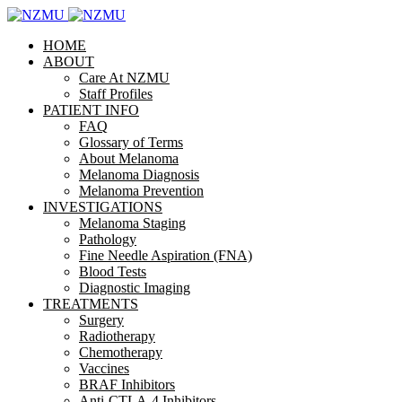
HOME
ABOUT
Care At NZMU
Staff Profiles
PATIENT INFO
FAQ
Glossary of Terms
About Melanoma
Melanoma Diagnosis
Melanoma Prevention
INVESTIGATIONS
Melanoma Staging
Pathology
Fine Needle Aspiration (FNA)
Blood Tests
Diagnostic Imaging
TREATMENTS
Surgery
Radiotherapy
Chemotherapy
Vaccines
BRAF Inhibitors
Anti-CTLA-4 Inhibitors