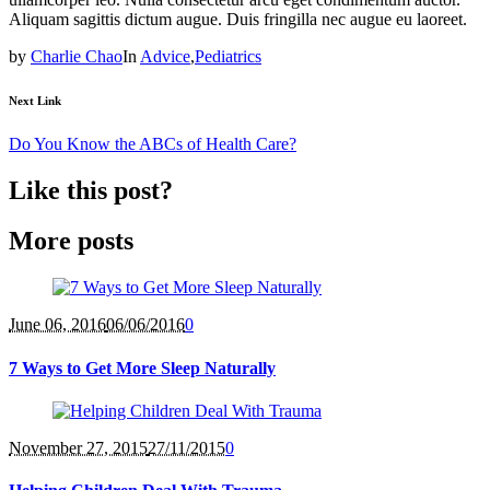
Aliquam sagittis dictum augue. Duis fringilla nec augue eu laoreet.
by
Charlie Chao
In
Advice
,
Pediatrics
Next Link
Do You Know the ABCs of Health Care?
Like this post?
More posts
June 06
, 2016
06/06/2016
0
7 Ways to Get More Sleep Naturally
November 27
, 2015
27/11/2015
0