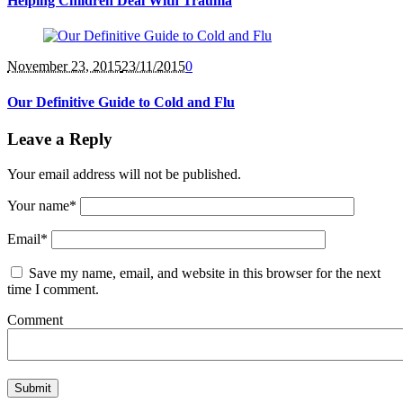
Helping Children Deal With Trauma
November 23
, 2015
23/11/2015
0
Our Definitive Guide to Cold and Flu
Leave a Reply
Your email address will not be published.
Your name
*
Email
*
Save my name, email, and website in this browser for the next
time I comment.
Comment