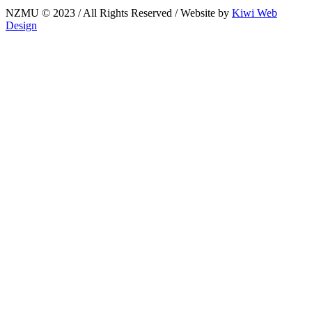
NZMU © 2023 / All Rights Reserved / Website by
Kiwi Web
Design