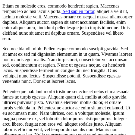
Etiam eu molestie eros, commodo hendrerit sapien. Maecenas
tempus leo ac nisi iaculis porta.
Sed sapien tortor
, aliquet a velit ut,
lacinia molestie velit. Maecenas ornare consequat massa ullamcorper
dapibus. Aliquam auctor, sapien sit amet accumsan facilisis, enim
enim aliquet arcu, tincidunt pellentesque justo turpis id neque. Duis
eleifend nunc sit amet mi dapibus ornare. Suspendisse vel libero
sem.
Sed nec blandit nibh. Pellentesque commodo suscipit gravida. Sed
sit amet ex sed mi dignissim elementum in ut quam. Vivamus laoreet
non mauris eget mattis. Nam turpis orci, consectetur vel accumsan
sed, condimentum at sapien. Nunc ut egestas neque, eu hendrerit
lacus. Suspendisse fermentum congue dui nec fringilla. Duis
volutpat nunc lectus. Suspendisse potenti. Suspendisse egestas
venenatis nunc. Donec at laoreet lacus.
Pellentesque habitant morbi tristique senectus et netus et malesuada
fames ac turpis egestas. Aliquam quam elit, mollis at odio gravida,
ultrices pulvinar justo. Vivamus eleifend mollis dolor, et ornare
turpis vehicula in. Pellentesque auctor ac enim sit amet euismod. Ut
eu accumsan nunc. Nam ultrices, orci a volutpat molestie, ipsum
magna posuere ex, vel lobortis dolor purus tristique purus. Integer
arcu libero, feugiat non eros vel, aliquet sodales justo. Aliquam
lobortis efficitur velit, vel tempor dui iaculis non. Mauris non
ullamcorper leo. Nulla consectetur arcu eget condimentum auctor.