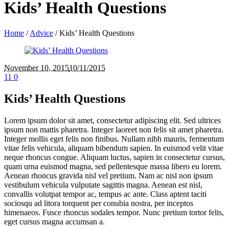
Kids’ Health Questions
Home
/
Advice
/
Kids’ Health Questions
November 10
, 2015
10/11/2015
11
0
Kids’ Health Questions
Lorem ipsum dolor sit amet, consectetur adipiscing elit. Sed ultrices
ipsum non mattis pharetra. Integer laoreet non felis sit amet pharetra.
Integer mollis eget felis non finibus. Nullam nibh mauris, fermentum
vitae felis vehicula, aliquam bibendum sapien. In euismod velit vitae
neque rhoncus congue. Aliquam luctus, sapien in consectetur cursus,
quam urna euismod magna, sed pellentesque massa libero eu lorem.
Aenean rhoncus gravida nisl vel pretium. Nam ac nisl non ipsum
vestibulum vehicula vulputate sagittis magna. Aenean est nisl,
convallis volutpat tempor ac, tempus ac ante. Class aptent taciti
sociosqu ad litora torquent per conubia nostra, per inceptos
himenaeos. Fusce rhoncus sodales tempor. Nunc pretium tortor felis,
eget cursus magna accumsan a.