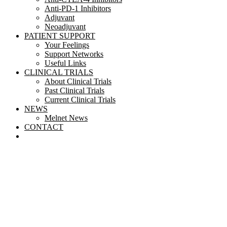
Anti-PD-1 Inhibitors
Adjuvant
Neoadjuvant
PATIENT SUPPORT
Your Feelings
Support Networks
Useful Links
CLINICAL TRIALS
About Clinical Trials
Past Clinical Trials
Current Clinical Trials
NEWS
Melnet News
CONTACT